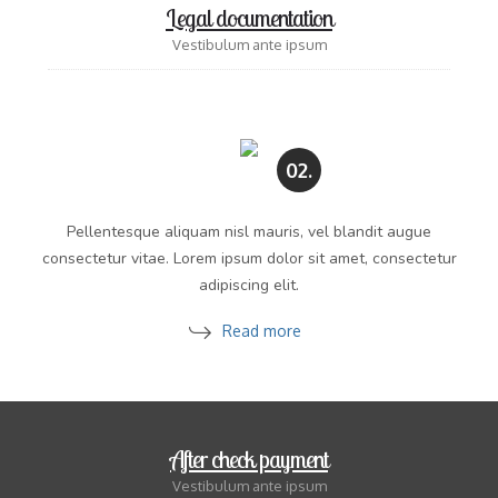
Legal documentation
Vestibulum ante ipsum
02.
Pellentesque aliquam nisl mauris, vel blandit augue
consectetur vitae. Lorem ipsum dolor sit amet, consectetur
adipiscing elit.
Read more
After check payment
Vestibulum ante ipsum