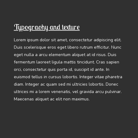
Typograohy and texture
Lorem ipsum dolor sit amet, consectetur adipiscing elit.
Duis scelerisque eros eget libero rutrum efficitur. Nunc
eget nulla a arcu elementum aliquet at id risus. Duis
fermentum laoreet ligula mattis tincidunt. Cras sapien
orci, consectetur quis porta id, suscipit id ante. In
euismod tellus in cursus lobortis. Integer vitae pharetra
diam. Integer ac quam sed mi ultricies lobortis. Donec
ultrices mi a lorem venenatis, vel gravida arcu pulvinar.
Maecenas aliquet ac elit non maximus.