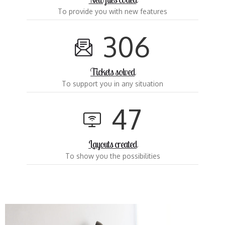
To provide you with new features
3
0
6
Tickets solved
To support you in any situation
4
7
Layouts created
To show you the possibilities