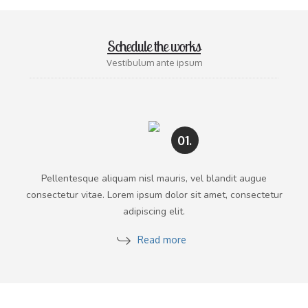
Schedule the works
Vestibulum ante ipsum
01.
Pellentesque aliquam nisl mauris, vel blandit augue
consectetur vitae. Lorem ipsum dolor sit amet, consectetur
adipiscing elit.
Read more