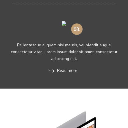
03.
Pellentesque aliquam nisl mauris, vel blandit augue
consectetur vitae. Lorem ipsum dolor sit amet, consectetur
adipiscing elit.
Read more