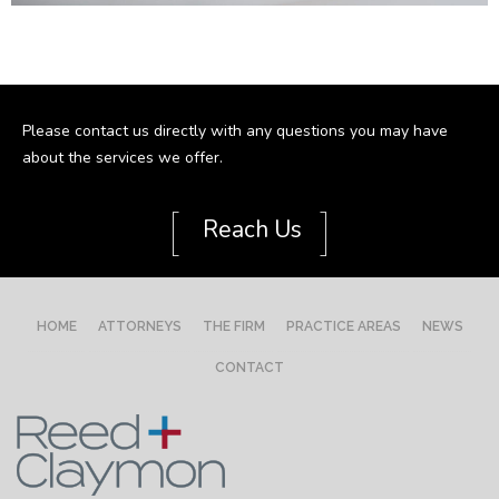
Please contact us directly with any questions you may have
about the services we offer.
[
]
Reach Us
HOME
ATTORNEYS
THE FIRM
PRACTICE AREAS
NEWS
CONTACT