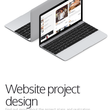
Website project
design
Find out more about the project plans and realization.