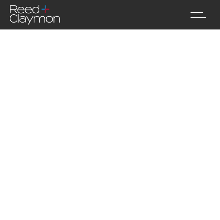
Pellentesque vel ultricies turpis.