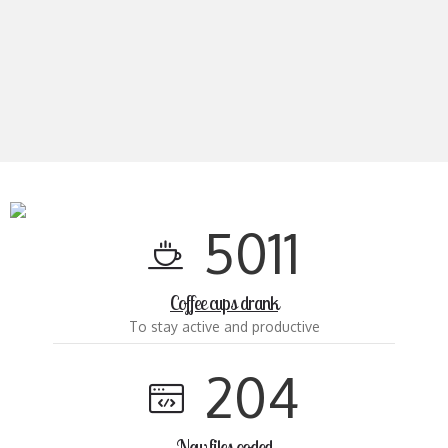
5
0
1
1
Coffee cups drank
To stay active and productive
2
0
4
New files coded