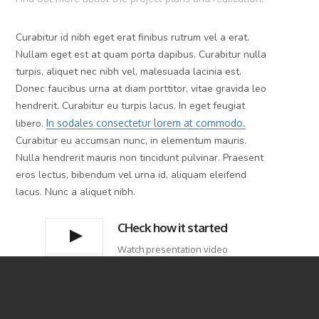
Curabitur id nibh eget erat finibus rutrum vel a erat.
Nullam eget est at quam porta dapibus. Curabitur nulla
turpis, aliquet nec nibh vel, malesuada lacinia est.
Donec faucibus urna at diam porttitor, vitae gravida leo
hendrerit. Curabitur eu turpis lacus. In eget feugiat
libero.
In sodales consectetur lorem at commodo.
Curabitur eu accumsan nunc, in elementum mauris.
Nulla hendrerit mauris non tincidunt pulvinar. Praesent
eros lectus, bibendum vel urna id, aliquam eleifend
lacus. Nunc a aliquet nibh.
CHeck how it started
Watch presentation video