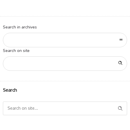
Search in archives
Search on site
Search