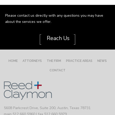
Please contact us directly with any questions you may have
about the services we offer.
[
]
Reach Us
HOME
ATTORNEYS
THE FIRM
PRACTICE AREAS
NEWS
CONTACT
5608 Parkcrest Drive, Suite 200, Austin, Texas 78731
main 512 660 5960 | fax 512 660 5979