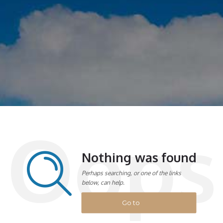
Oops
Nothing was found
Perhaps searching, or one of the links
below, can help.
Go to
homepage