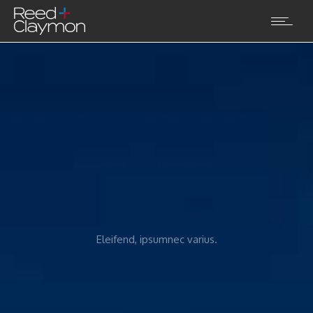
Eleifend, ipsumnec varius.