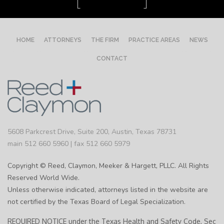
HOME
ATTORNEYS
THE FIRM
PRACTICE AREAS
NEWS
CONTACT
5608 Parkcrest Drive, Suite 200, Austin, Texas 78731
main 512 660 5960 | fax 512 660 5979
Copyright © Reed, Claymon, Meeker & Hargett, PLLC. All Rights
Reserved World Wide.
Unless otherwise indicated, attorneys listed in the website are
not certified by the Texas Board of Legal Specialization.
REQUIRED NOTICE under the Texas Health and Safety Code, Sec