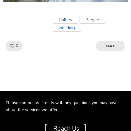
Gallery
People
wedding
Like!
0
SHARE
Please contact us directly with any questions you may have
about the services we offer.
[
]
Reach Us