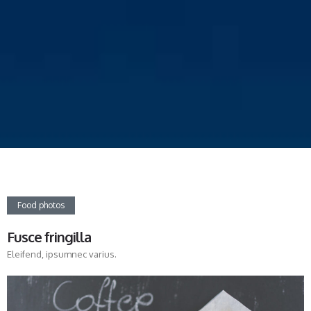
Food photos
Fusce fringilla
Eleifend, ipsumnec varius.