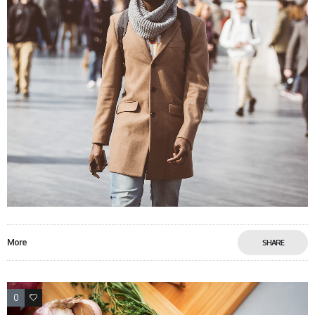
More
SHARE
0
0