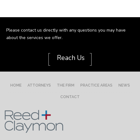
Please contact us directly with any questions you may have
about the services we offer.
[
]
Reach Us
HOME
ATTORNEYS
THE FIRM
PRACTICE AREAS
NEWS
CONTACT