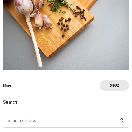
More
SHARE
Search