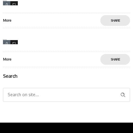
0
18
More
SHARE
0
6
More
SHARE
Search