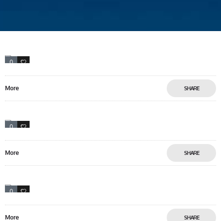
0
46
More
SHARE
0
13
More
SHARE
0
13
More
SHARE