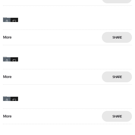
0
0
More
SHARE
0
10
More
SHARE
0
12
More
SHARE