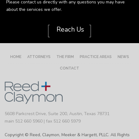
Please contact us directly with any questions you may have
about the services we offer.
[
]
Reach Us
HOME
ATTORNEYS
THE FIRM
PRACTICE AREAS
NEWS
CONTACT
5608 Parkcrest Drive, Suite 200, Austin, Texas 78731
main 512 660 5960 | fax 512 660 5979
Copyright © Reed, Claymon, Meeker & Hargett, PLLC. All Rights