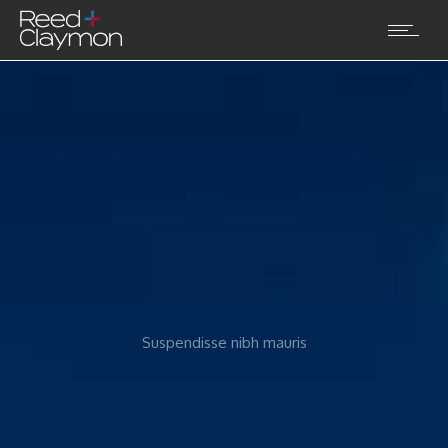
Suspendisse nibh mauris