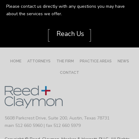
Please contact us directly with any questions you may have
about the services we offer.
[
]
Reach Us
HOME
ATTORNEYS
THE FIRM
PRACTICE AREAS
NEWS
CONTACT
5608 Parkcrest Drive, Suite 200, Austin, Texas 78731
main 512 660 5960 | fax 512 660 5979