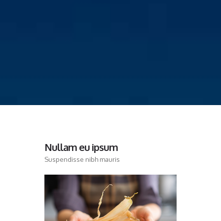
Nullam eu ipsum
Suspendisse nibh mauris