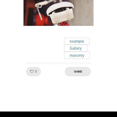
example
Gallery
masonry
Like!
0
SHARE